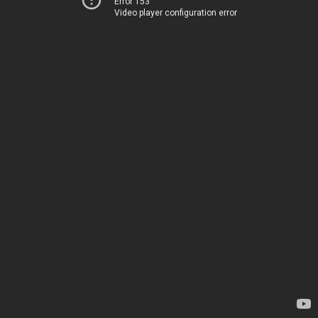
Error 153
Video player configuration error