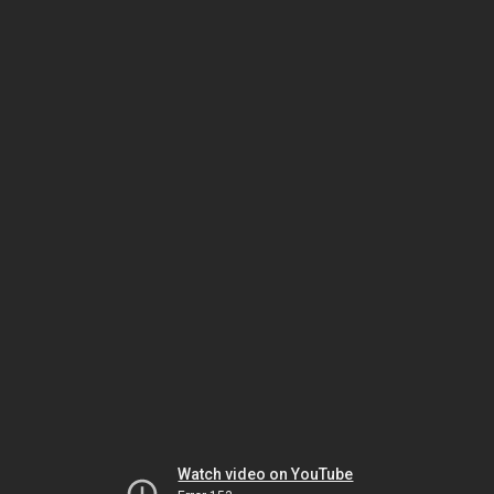
Watch video on YouTube