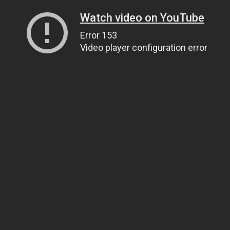
Watch video on YouTube
Error 153
Video player configuration error