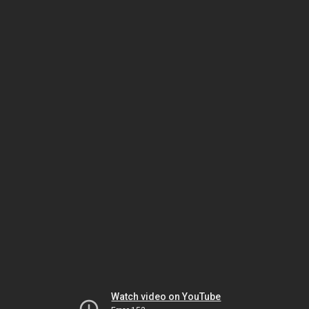
Watch video on YouTube