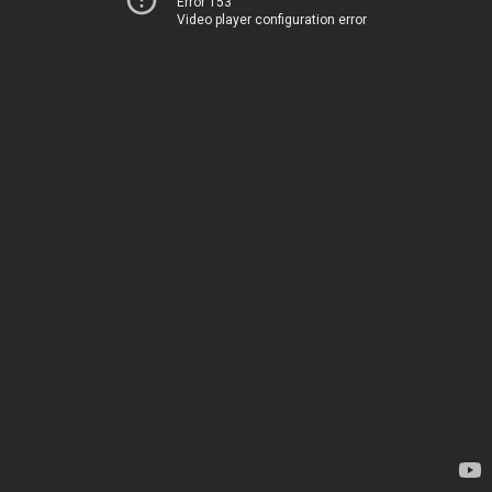
Error 153
Video player configuration error