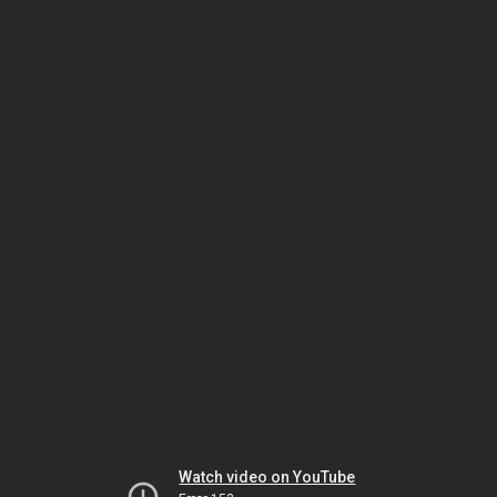
Watch video on YouTube