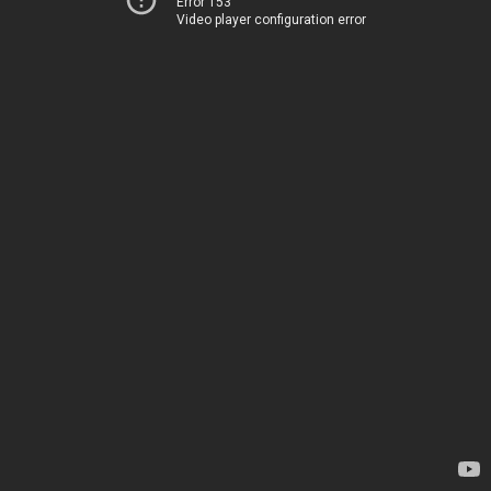
Error 153
Video player configuration error