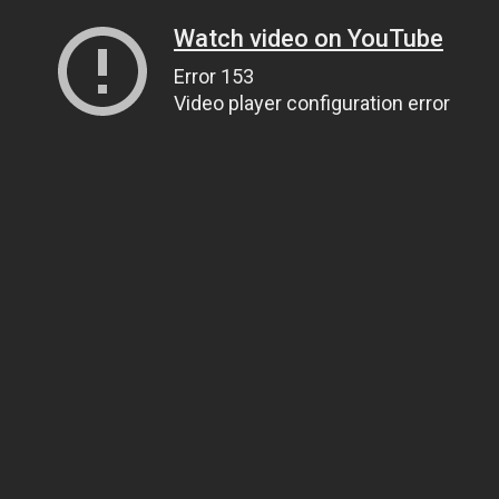
Watch video on YouTube
Error 153
Video player configuration error