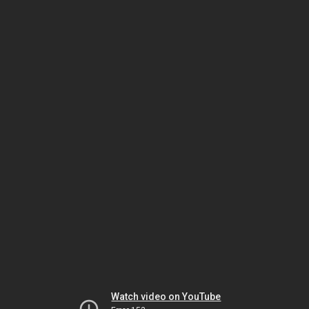
Watch video on YouTube