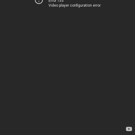
Error 153
Video player configuration error