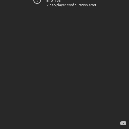
Error 153
Video player configuration error