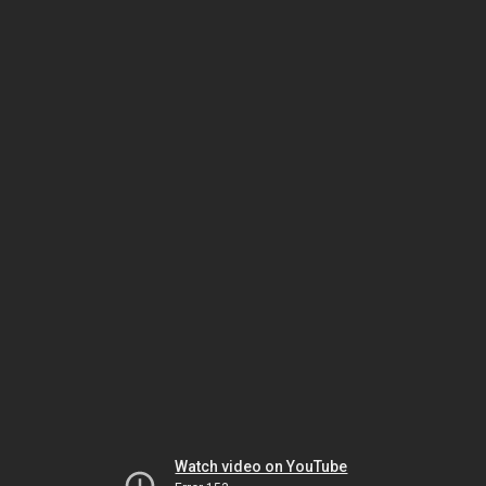
Watch video on YouTube