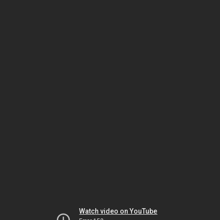
Watch video on YouTube