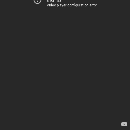
Error 153
Video player configuration error