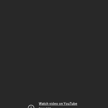
Watch video on YouTube