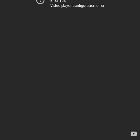
Error 153
Video player configuration error