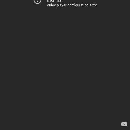
Error 153
Video player configuration error