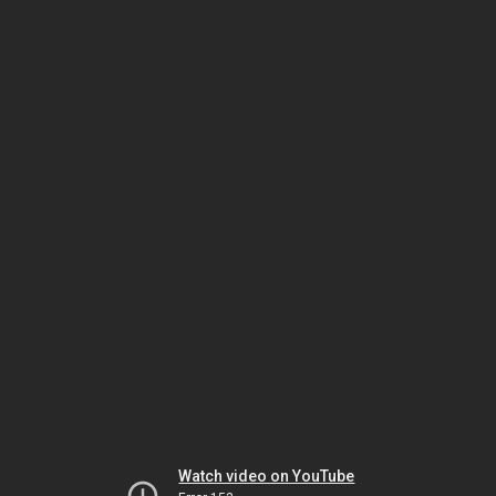
Watch video on YouTube