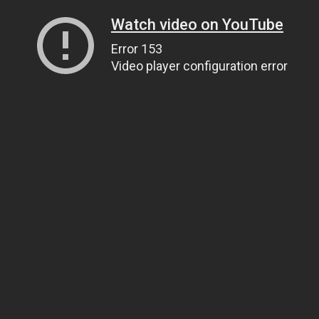
Watch video on YouTube
Error 153
Video player configuration error