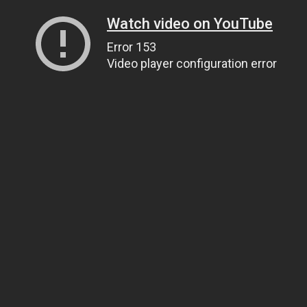
Watch video on YouTube
Error 153
Video player configuration error