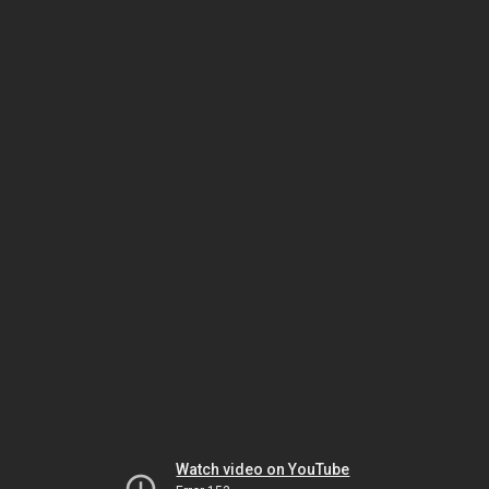
Watch video on YouTube