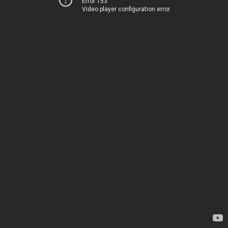
Error 153
Video player configuration error