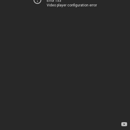
Error 153
Video player configuration error