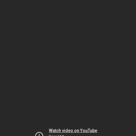
Watch video on YouTube