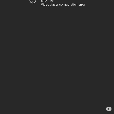
Error 153
Video player configuration error