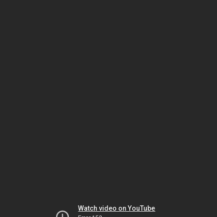
Watch video on YouTube