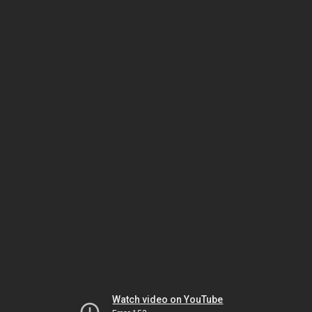
Watch video on YouTube