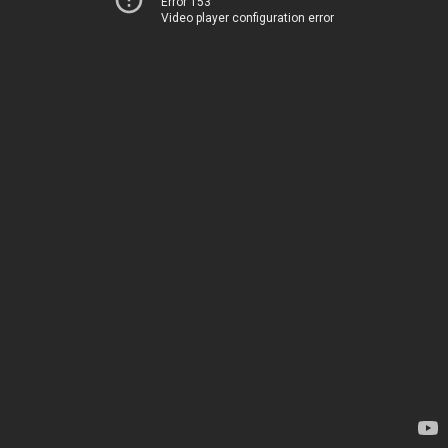
Error 153
Video player configuration error