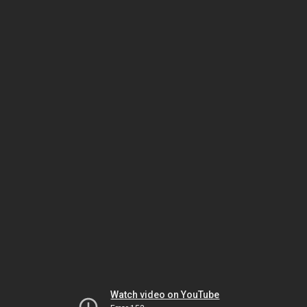
Watch video on YouTube