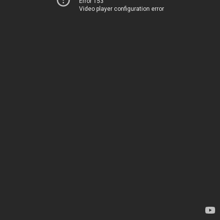
Error 153
Video player configuration error