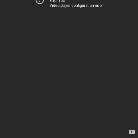
Error 153
Video player configuration error