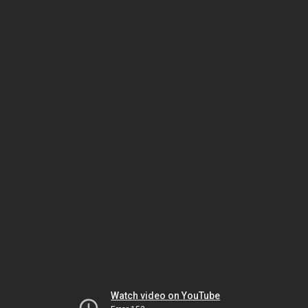
Watch video on YouTube