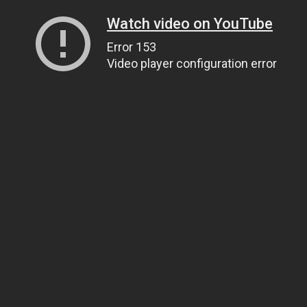
Watch video on YouTube
Error 153
Video player configuration error