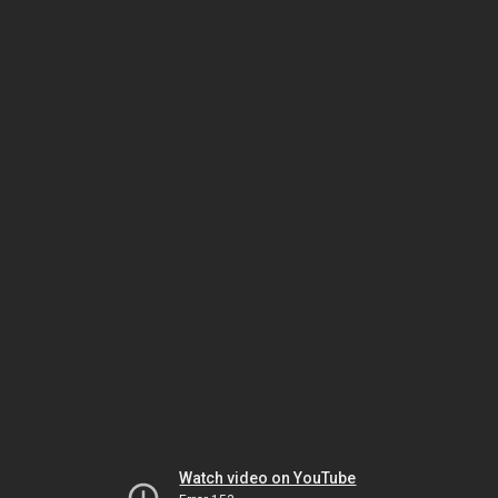
Watch video on YouTube