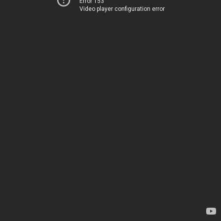
Error 153
Video player configuration error