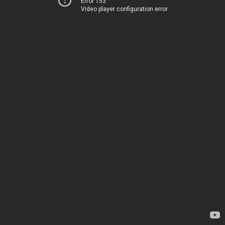
Error 153
Video player configuration error