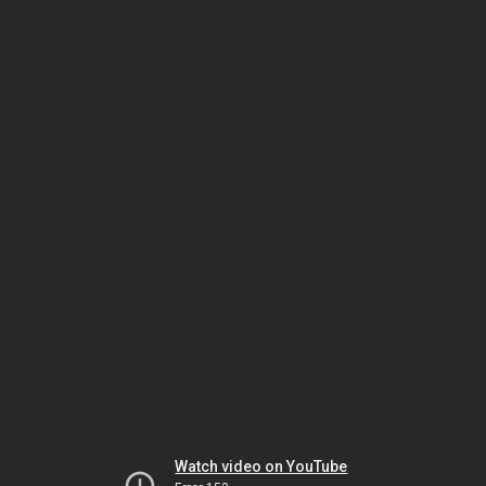
Watch video on YouTube