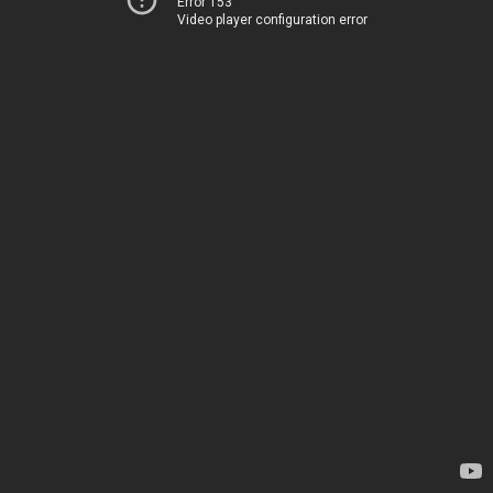
Error 153
Video player configuration error