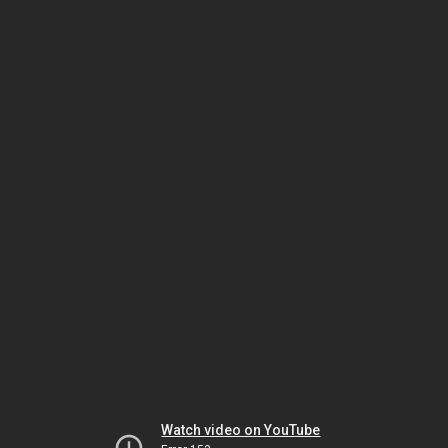
Watch video on YouTube