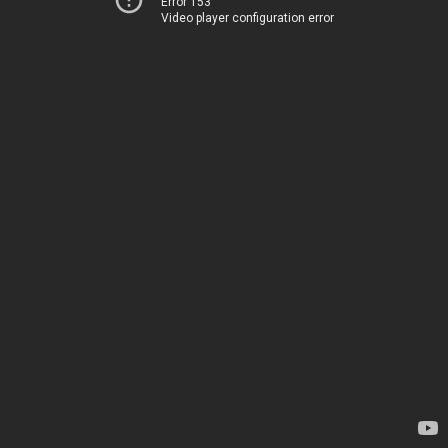
Error 153
Video player configuration error