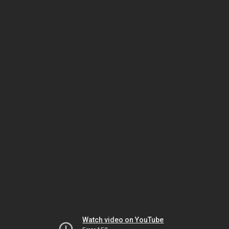
Watch video on YouTube