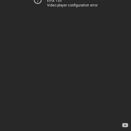
Error 153
Video player configuration error