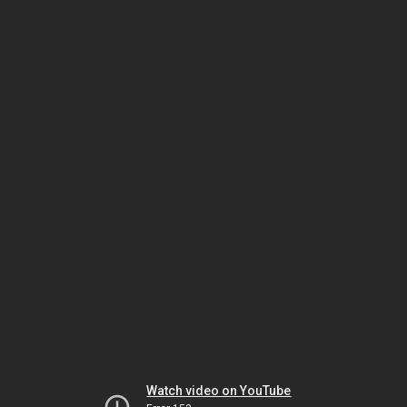
Watch video on YouTube