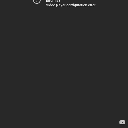
Error 153
Video player configuration error