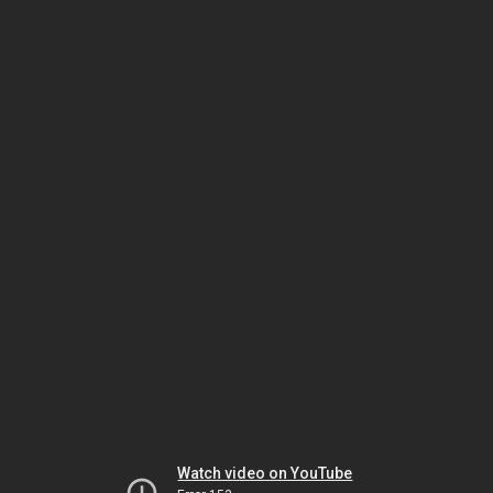
Watch video on YouTube