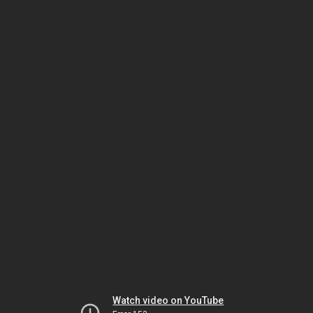
Watch video on YouTube