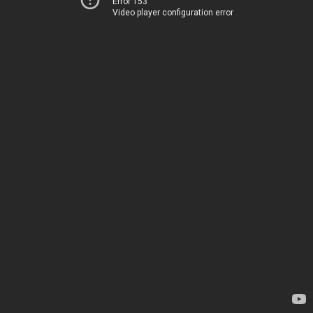
Error 153
Video player configuration error