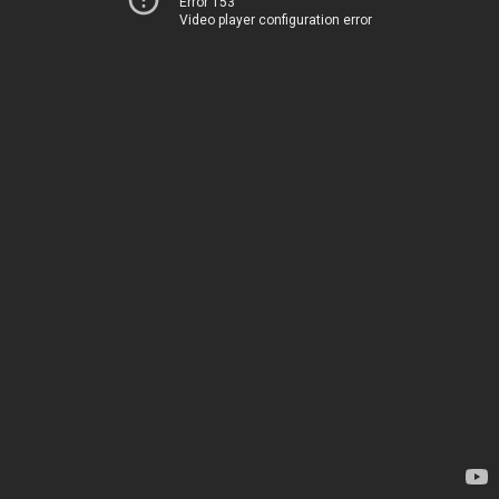
Error 153
Video player configuration error