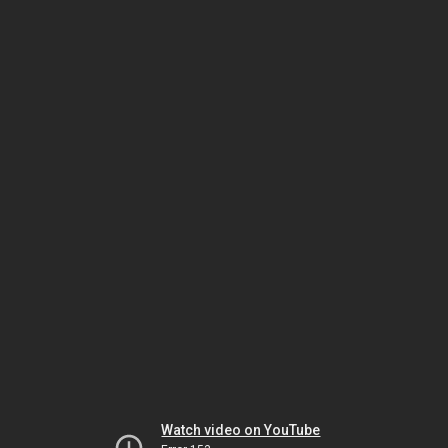
Watch video on YouTube