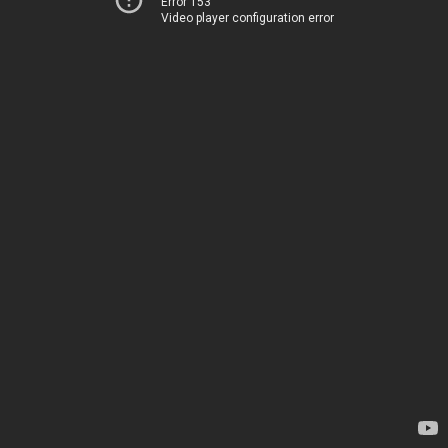
Error 153
Video player configuration error