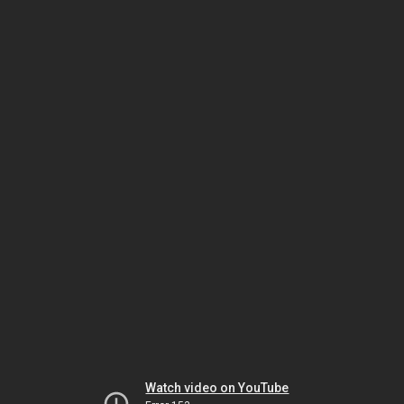
Watch video on YouTube