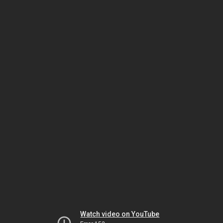
Watch video on YouTube