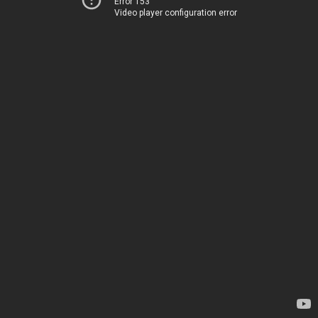
Error 153
Video player configuration error