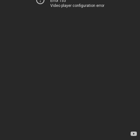
Error 153
Video player configuration error