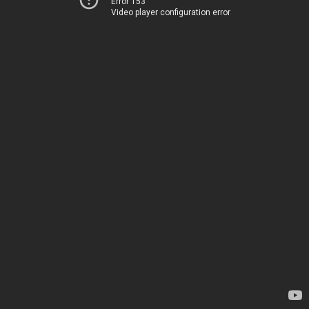
Error 153
Video player configuration error