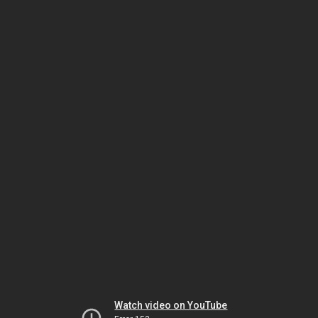
Watch video on YouTube