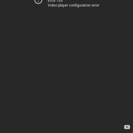
Error 153
Video player configuration error