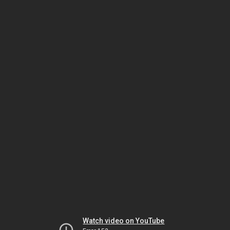
Watch video on YouTube