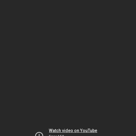
Watch video on YouTube