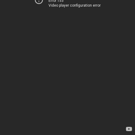
Error 153
Video player configuration error