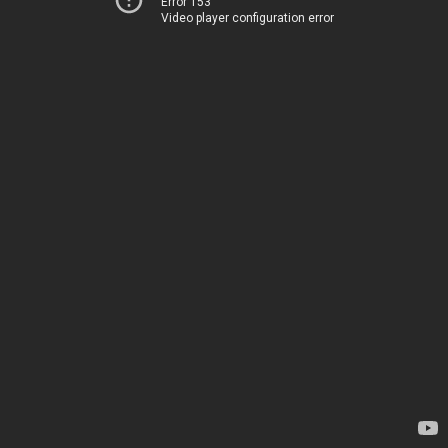
Error 153
Video player configuration error