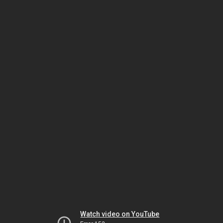
Watch video on YouTube