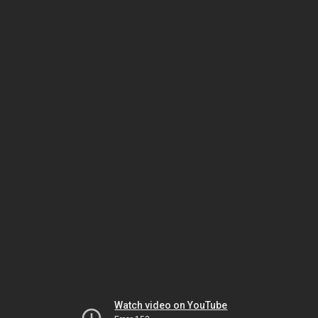
Watch video on YouTube