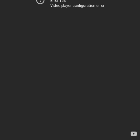
Error 153
Video player configuration error