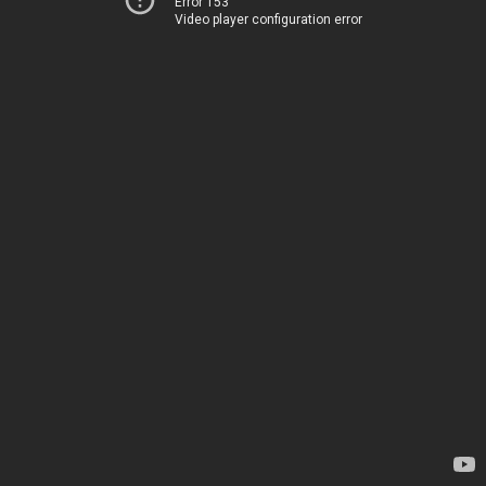
Error 153
Video player configuration error