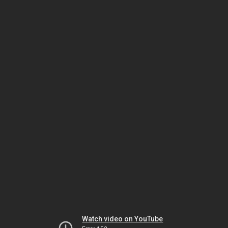
Watch video on YouTube