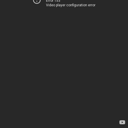
Error 153
Video player configuration error