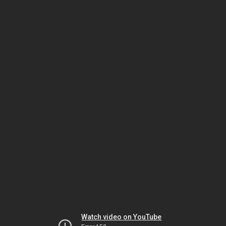
Watch video on YouTube