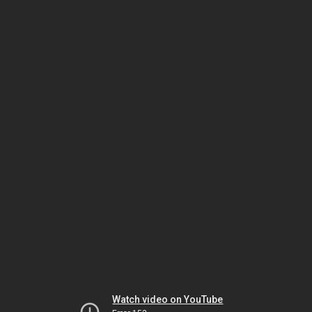
Watch video on YouTube