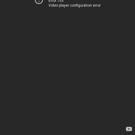
Error 153
Video player configuration error