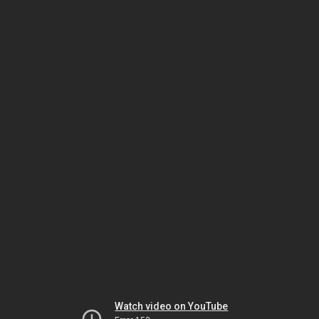
Watch video on YouTube