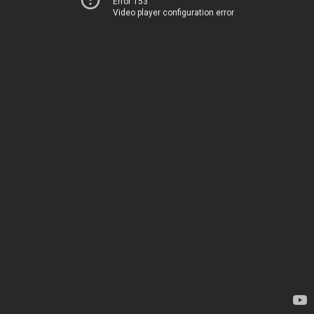
Error 153
Video player configuration error