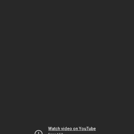
Watch video on YouTube