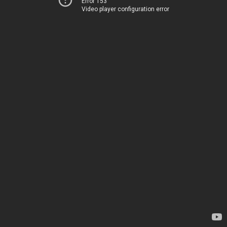
Error 153
Video player configuration error