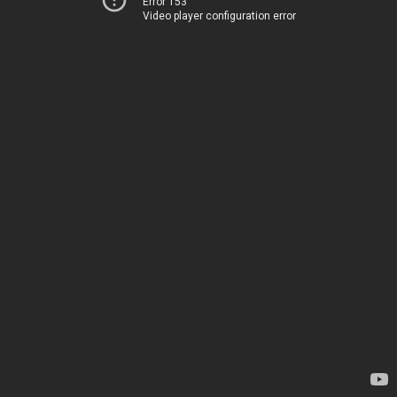
Error 153
Video player configuration error