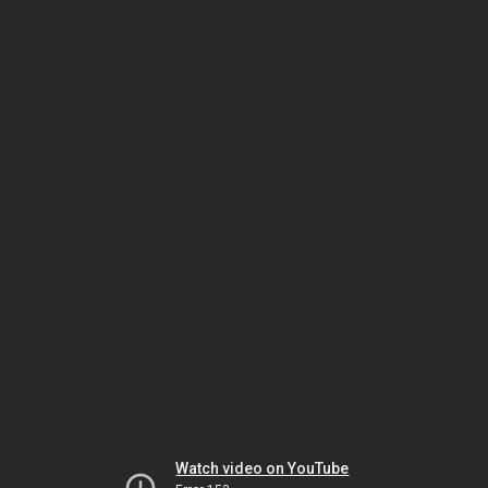
Watch video on YouTube