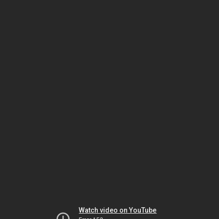
Watch video on YouTube