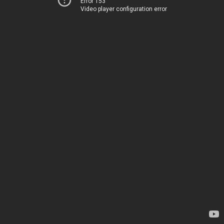
Error 153
Video player configuration error