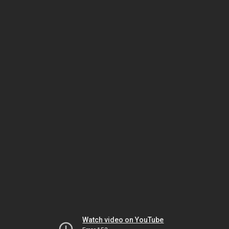
Watch video on YouTube