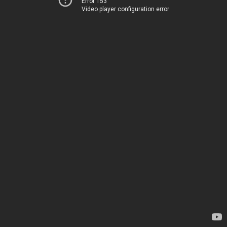
Error 153
Video player configuration error