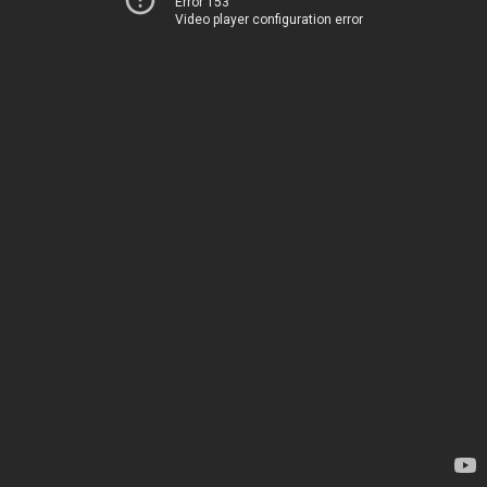
Error 153
Video player configuration error