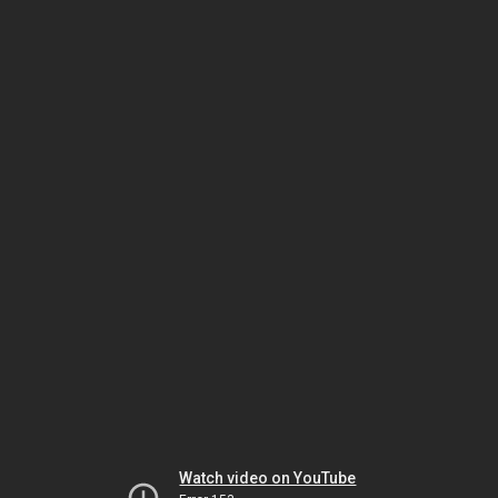
Watch video on YouTube