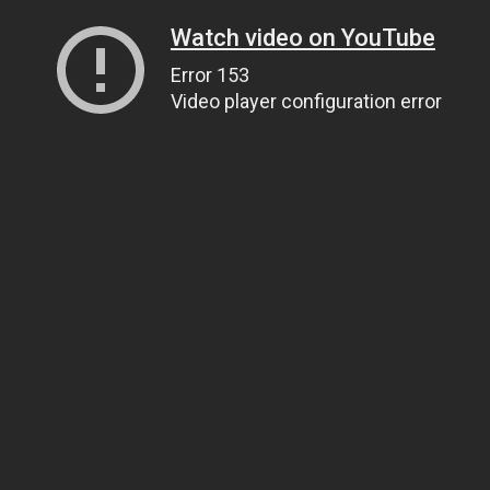
Watch video on YouTube
Error 153
Video player configuration error