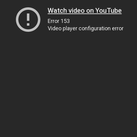
Watch video on YouTube
Error 153
Video player configuration error