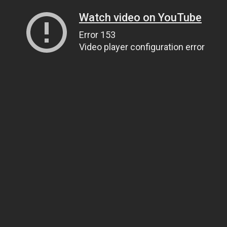
Watch video on YouTube
Error 153
Video player configuration error