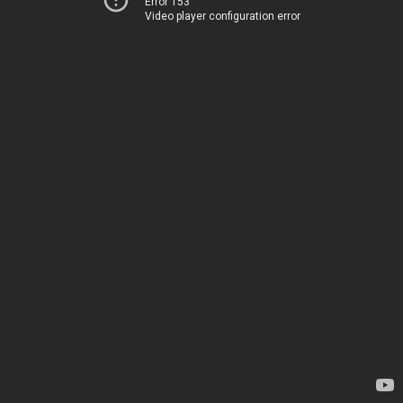
Error 153
Video player configuration error