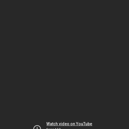
Watch video on YouTube