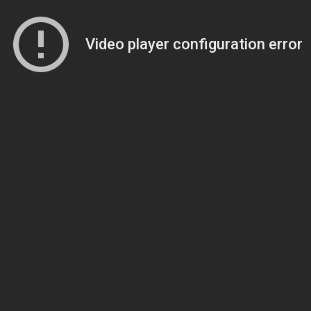
Video player configuration error