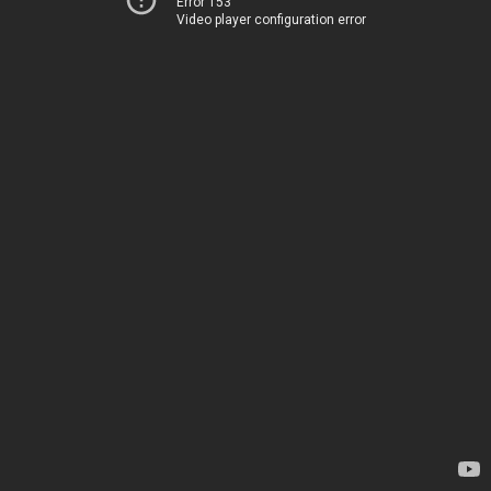
Error 153
Video player configuration error