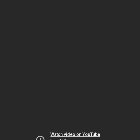
Watch video on YouTube